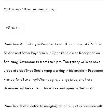
Click to view full announcement image
Share
Rumi Tree Art Gallery in West Sedona will feature artists Patricia
Saxton and Sahar Paydar in our Open Studio with Reception on
Saturday, November 14, from 1 to 4 pm. The gallery will also have
video of artist Theo Schildkamp working in his studio in Provence,
France, for all to enjoy! Champagne, orange juice, and hors
d'oeuvres will be served. This is free and open to the public.
Rumi Tree is dedicated to merging the beauty of expression with