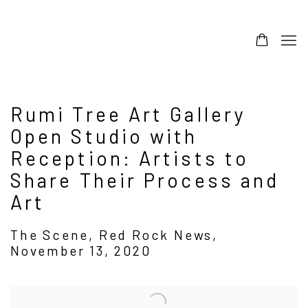
Rumi Tree Art Gallery
Open Studio with
Reception: Artists to
Share Their Process and
Art
The Scene, Red Rock News,
November 13, 2020
Open a larger version of the following image in a popup: