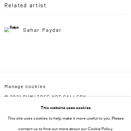
Related artist
Sahar Paydar
Manage cookies
© 2021 RUMI TREE ART GALLERY
Site by Artlogic
This website uses cookies
This site uses cookies to help make it more useful to you. Please
Rumi Tree Art Gallery
contact us to find out more about our Cookie Policy.