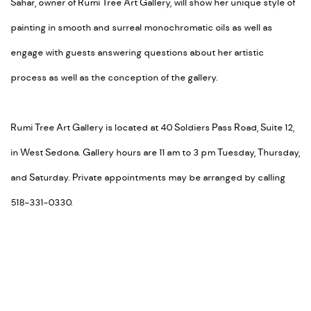
Sahar, owner of Rumi Tree Art Gallery, will show her unique style of
painting in smooth and surreal monochromatic oils as well as
engage with guests answering questions about her artistic
process as well as the conception of the gallery.
Rumi Tree Art Gallery is located at 40 Soldiers Pass Road, Suite 12,
in West Sedona. Gallery hours are 11 am to 3 pm Tuesday, Thursday,
and Saturday. Private appointments may be arranged by calling
518-331-0330.