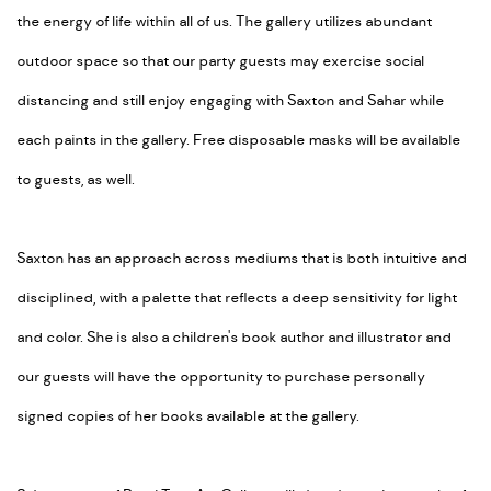
the energy of life within all of us. The gallery utilizes abundant
outdoor space so that our party guests may exercise social
distancing and still enjoy engaging with Saxton and Sahar while
each paints in the gallery. Free disposable masks will be available
to guests, as well.
Saxton has an approach across mediums that is both intuitive and
disciplined, with a palette that reflects a deep sensitivity for light
and color. She is also a children's book author and illustrator and
our guests will have the opportunity to purchase personally
signed copies of her books available at the gallery.