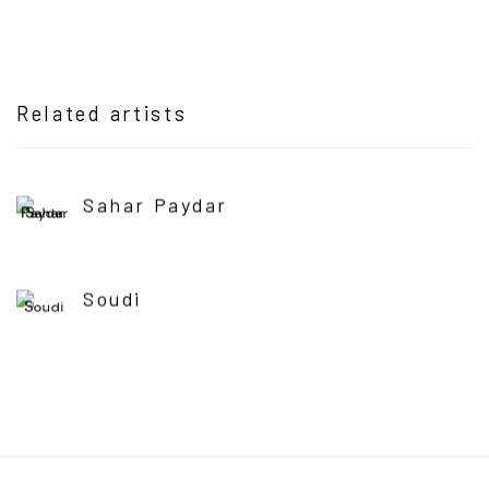
Related artists
Sahar Paydar
Soudi