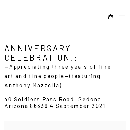
ANNIVERSARY
CELEBRATION!
:
—Appreciating three years of fine
art and fine people—(featuring
Anthony Mazzella)
40 Soldiers Pass Road, Sedona,
Arizona 86336
4 September 2021
Open a larger version of the following image in a popup: