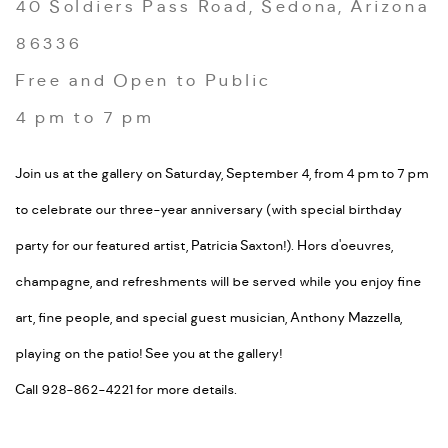
40 Soldiers Pass Road, Sedona, Arizona
86336
Free and Open to Public
4 pm to 7 pm
Join us at the gallery on Saturday, September 4, from 4 pm to 7 pm
to celebrate our three-year anniversary (with special birthday
party for our featured artist, Patricia Saxton!). Hors d'oeuvres,
champagne, and refreshments will be served while you enjoy fine
art, fine people, and special guest musician, Anthony Mazzella,
playing on the patio! See you at the gallery!
Call 928-862-4221 for more details.