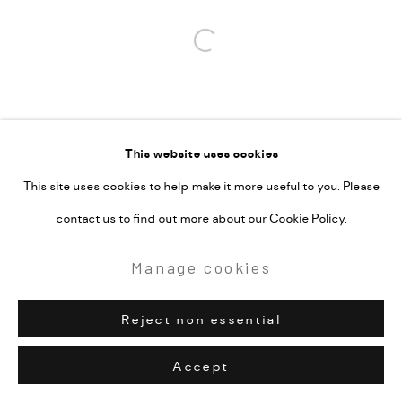
Open a larger version of the followi
This website uses cookies
This site uses cookies to help make it more useful to you. Please
contact us to find out more about our Cookie Policy.
Manage cookies
Reject non essential
Accept