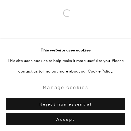
Open a larger version of the followi
This website uses cookies
This site uses cookies to help make it more useful to you. Please
contact us to find out more about our Cookie Policy.
Manage cookies
Reject non essential
Accept