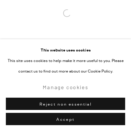
Open a larger version of the followi
This website uses cookies
This site uses cookies to help make it more useful to you. Please
contact us to find out more about our Cookie Policy.
Manage cookies
Reject non essential
Accept