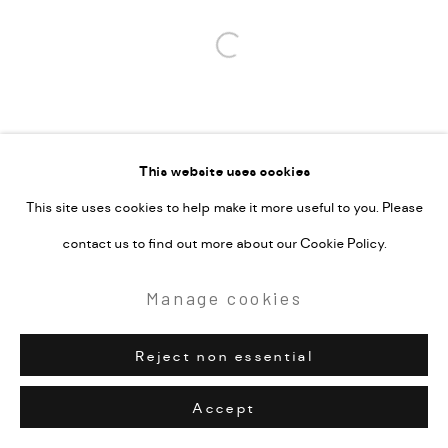
Open a larger version of the followi
This website uses cookies
This site uses cookies to help make it more useful to you. Please
contact us to find out more about our Cookie Policy.
Manage cookies
Reject non essential
Accept