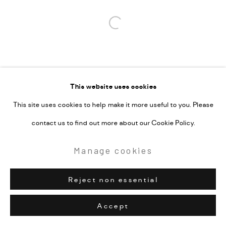
Open a larger version of the followi
This website uses cookies
This site uses cookies to help make it more useful to you. Please
contact us to find out more about our Cookie Policy.
Manage cookies
Reject non essential
Accept